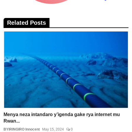
Related Posts
Menya neza intandaro y’igenda gake rya internet mu
Rwan...
BYIRINGIRO Innocent
May 15, 2024
0