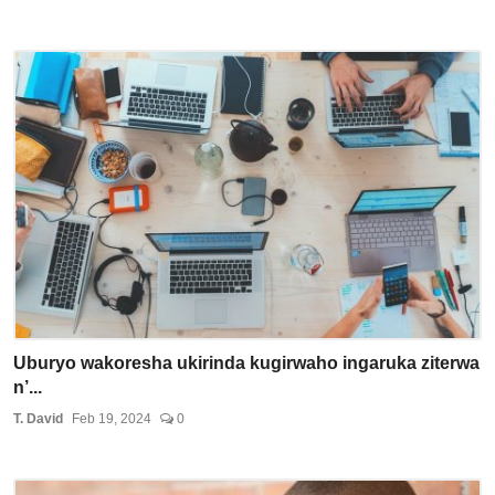
Uburyo wakoresha ukirinda kugirwaho ingaruka ziterwa
n’...
T. David
Feb 19, 2024
0