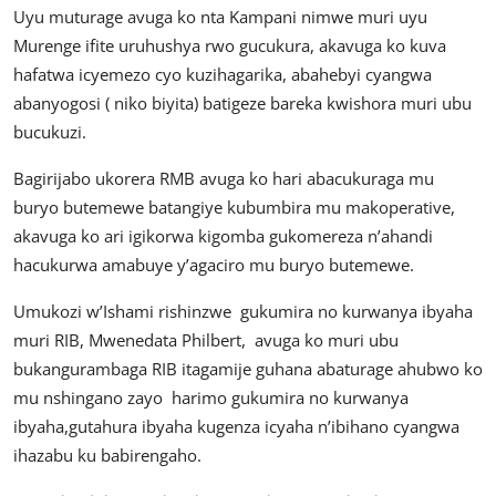
Uyu muturage avuga ko nta Kampani nimwe muri uyu
Murenge ifite uruhushya rwo gucukura, akavuga ko kuva
hafatwa icyemezo cyo kuzihagarika, abahebyi cyangwa
abanyogosi ( niko biyita) batigeze bareka kwishora muri ubu
bucukuzi.
Bagirijabo ukorera RMB avuga ko hari abacukuraga mu
buryo butemewe batangiye kubumbira mu makoperative,
akavuga ko ari igikorwa kigomba gukomereza n’ahandi
hacukurwa amabuye y’agaciro mu buryo butemewe.
Umukozi w’Ishami rishinzwe gukumira no kurwanya ibyaha
muri RIB, Mwenedata Philbert, avuga ko muri ubu
bukangurambaga RIB itagamije guhana abaturage ahubwo ko
mu nshingano zayo harimo gukumira no kurwanya
ibyaha,gutahura ibyaha kugenza icyaha n’ibihano cyangwa
ihazabu ku babirengaho.