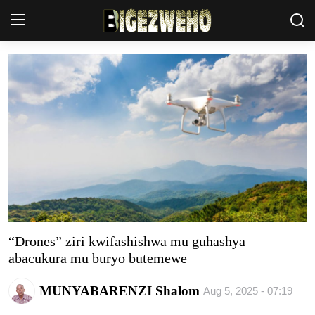
Ahabanza
Contact Us
Terms & Conditions
Privacy Policy
Akazi
Amakuru
“Drones” ziri kwifashishwa mu guhashya
abacukura mu buryo butemewe
Uburezi
MUNYABARENZI Shalom
Aug 5, 2025 - 07:19
Politiki