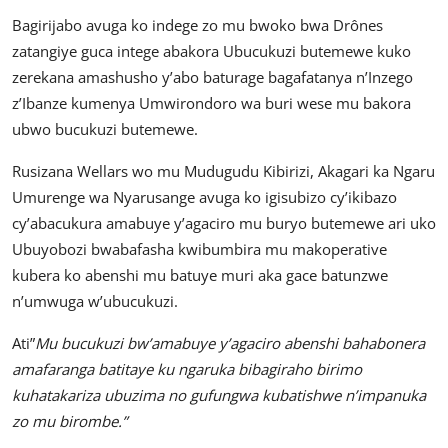
Bagirijabo avuga ko indege zo mu bwoko bwa Drônes
zatangiye guca intege abakora Ubucukuzi butemewe kuko
zerekana amashusho y’abo baturage bagafatanya n’Inzego
z’Ibanze kumenya Umwirondoro wa buri wese mu bakora
ubwo bucukuzi butemewe.
Rusizana Wellars wo mu Mudugudu Kibirizi, Akagari ka Ngaru
Umurenge wa Nyarusange avuga ko igisubizo cy’ikibazo
cy’abacukura amabuye y’agaciro mu buryo butemewe ari uko
Ubuyobozi bwabafasha kwibumbira mu makoperative
kubera ko abenshi mu batuye muri aka gace batunzwe
n’umwuga w’ubucukuzi.
Ati”
Mu bucukuzi bw’amabuye y’agaciro abenshi bahabonera
amafaranga batitaye ku ngaruka bibagiraho birimo
kuhatakariza ubuzima no gufungwa kubatishwe n’impanuka
zo mu birombe.”