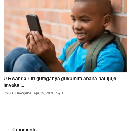
U Rwanda ruri guteganya gukumira abana batujuje
imyaka ...
CYIZA Theogene
Apr 29, 2026
0
Comments