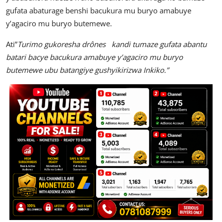
gufata abaturage benshi bacukura mu buryo amabuye
y’agaciro mu buryo butemewe.
Ati”
Turimo gukoresha drônes kandi tumaze gufata abantu
batari bacye bacukura amabuye y’agaciro mu buryo
butemewe ubu batangiye gushyikirizwa Inkiko.”