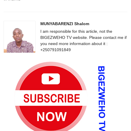
MUNYABARENZI Shalom
I am responsible for this article, not the
BIGEZWEHO TV website. Please contact me if
you need more information about it :
+250791091849