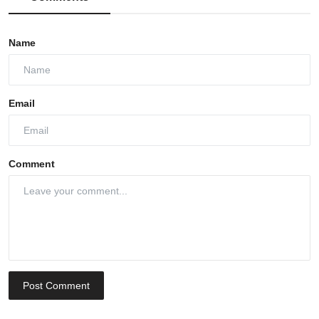
Name
Email
Comment
Post Comment