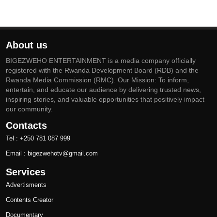
About us
BIGEZWEHO ENTERTAINMENT is a media company officially
registered with the Rwanda Development Board (RDB) and the
Rwanda Media Commission (RMC). Our Mission: To inform,
entertain, and educate our audience by delivering trusted news,
inspiring stories, and valuable opportunities that positively impact
our community.
Contacts
Tel : +250 781 087 999
Email : bigezwehotv@gmail.com
Services
Advertisments
Contents Creator
Documentary