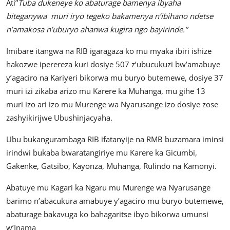
Ati”
Tuba dukeneye ko abaturage bamenya ibyaha
biteganywa muri iryo tegeko bakamenya n’ibihano ndetse
n’amakosa n’uburyo ahanwa kugira ngo bayirinde.”
Imibare itangwa na RIB igaragaza ko mu myaka ibiri ishize
hakozwe iperereza kuri dosiye 507 z’ubucukuzi bw’amabuye
y’agaciro na Kariyeri bikorwa mu buryo butemewe, dosiye 37
muri izi zikaba arizo mu Karere ka Muhanga, mu gihe 13
muri izo ari izo mu Murenge wa Nyarusange izo dosiye zose
zashyikirijwe Ubushinjacyaha.
Ubu bukangurambaga RIB ifatanyije na RMB buzamara iminsi
irindwi bukaba bwaratangiriye mu Karere ka Gicumbi,
Gakenke, Gatsibo, Kayonza, Muhanga, Rulindo na Kamonyi.
Abatuye mu Kagari ka Ngaru mu Murenge wa Nyarusange
barimo n’abacukura amabuye y’agaciro mu buryo butemewe,
abaturage bakavuga ko bahagaritse ibyo bikorwa umunsi
w’Inama