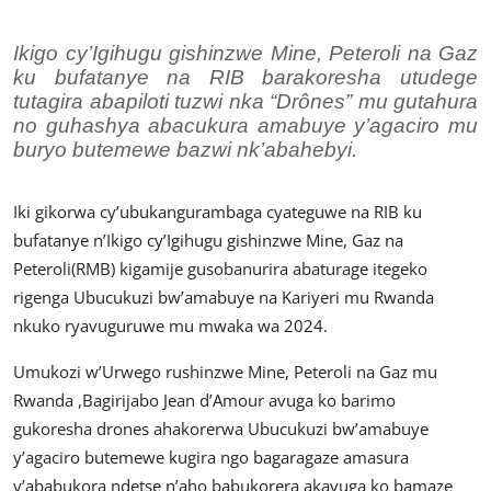
Imikino
Ikigo cy’Igihugu gishinzwe Mine, Peteroli na Gaz
Ubuzima
ku bufatanye na RIB barakoresha utudege
tutagira abapiloti tuzwi nka “Drônes” mu gutahura
Amatangazo
no guhashya abacukura amabuye y’agaciro mu
buryo butemewe bazwi nk’abahebyi.
Ikoranabuhanga
Imyidagaduro
Iki gikorwa cy’ubukangurambaga cyateguwe na RIB ku
bufatanye n’Ikigo cy’Igihugu gishinzwe Mine, Gaz na
Utuntu n'utundi
Peteroli(RMB) kigamije gusobanurira abaturage itegeko
rigenga Ubucukuzi bw’amabuye na Kariyeri mu Rwanda
nkuko ryavuguruwe mu mwaka wa 2024.
Umukozi w’Urwego rushinzwe Mine, Peteroli na Gaz mu
Rwanda ,Bagirijabo Jean d’Amour avuga ko barimo
gukoresha drones ahakorerwa Ubucukuzi bw’amabuye
y’agaciro butemewe kugira ngo bagaragaze amasura
y’ababukora ndetse n’aho babukorera akavuga ko bamaze