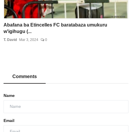
Abafana ba Etincelles FC baratabaza umukuru
w'igihugu (...
T. David
Mar 3, 2024
0
Comments
Name
Email