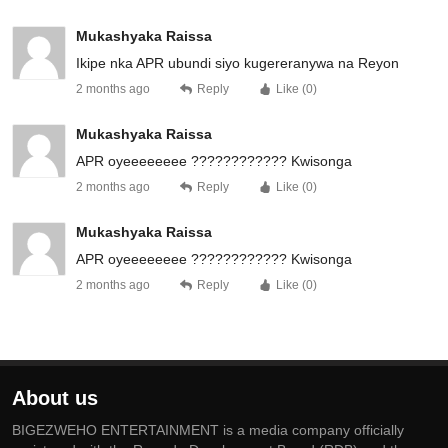
Mukashyaka Raissa
Ikipe nka APR ubundi siyo kugereranywa na Reyon
2 months ago
Reply
Like (
0
)
Mukashyaka Raissa
APR oyeeeeeeee ???????????? Kwisonga
2 months ago
Reply
Like (
0
)
Mukashyaka Raissa
APR oyeeeeeeee ???????????? Kwisonga
2 months ago
Reply
Like (
0
)
About us
BIGEZWEHO ENTERTAINMENT is a media company officially