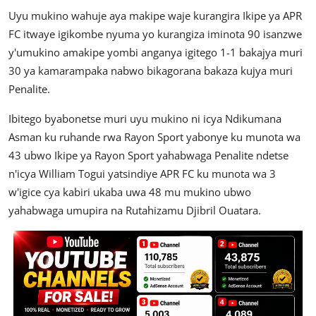
Uyu mukino wahuje aya makipe waje kurangira Ikipe ya APR
FC itwaye igikombe nyuma yo kurangiza iminota 90 isanzwe
y'umukino amakipe yombi anganya igitego 1-1 bakajya muri
30 ya kamarampaka nabwo bikagorana bakaza kujya muri
Penalite.
Ibitego byabonetse muri uyu mukino ni icya Ndikumana
Asman ku ruhande rwa Rayon Sport yabonye ku munota wa
43 ubwo Ikipe ya Rayon Sport yahabwaga Penalite ndetse
n'icya William Togui yatsindiye APR FC ku munota wa 3
w'igice cya kabiri ukaba uwa 48 mu mukino ubwo
yahabwaga umupira na Rutahizamu Djibril Ouatara.