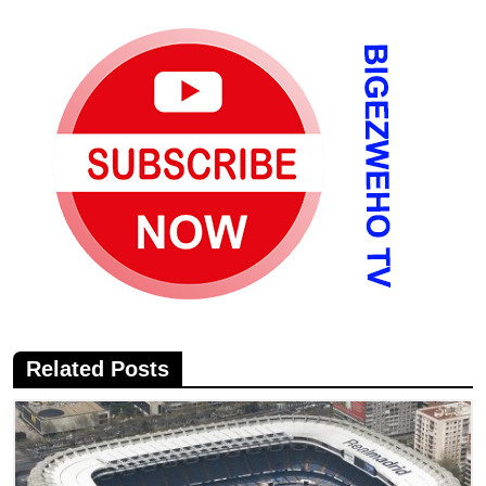
Related Posts