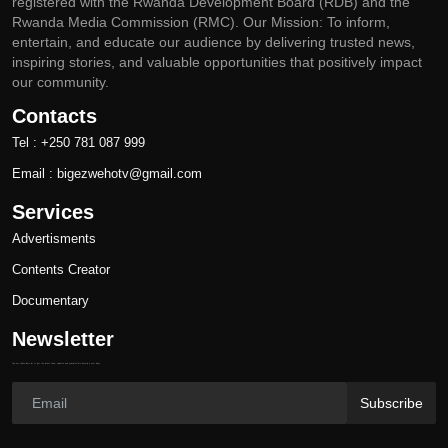
registered with the Rwanda Development Board (RDB) and the
Rwanda Media Commission (RMC). Our Mission: To inform,
entertain, and educate our audience by delivering trusted news,
inspiring stories, and valuable opportunities that positively impact
our community.
Contacts
Tel : +250 781 087 999
Email : bigezwehotv@gmail.com
Services
Advertisments
Contents Creator
Documentary
Newsletter
Join our subscribers list to get the latest news, updates and special offers directly in your inbox
Subscribe