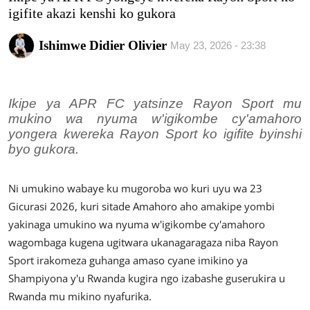
Imikino
igifite akazi kenshi ko gukora
Ubuzima
Ishimwe Didier Olivier
May 23, 2026 - 23:38
Amatangazo
Ikipe ya APR FC yatsinze Rayon Sport mu
Ikoranabuhanga
mukino wa nyuma w'igikombe cy'amahoro
yongera kwereka Rayon Sport ko igifite byinshi
Imyidagaduro
byo gukora.
Utuntu n'utundi
Ni umukino wabaye ku mugoroba wo kuri uyu wa 23
Gicurasi 2026, kuri sitade Amahoro aho amakipe yombi
yakinaga umukino wa nyuma w'igikombe cy'amahoro
wagombaga kugena ugitwara ukanagaragaza niba Rayon
Sport irakomeza guhanga amaso cyane imikino ya
Shampiyona y'u Rwanda kugira ngo izabashe guserukira u
Rwanda mu mikino nyafurika.