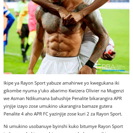
Ikipe ya Rayon Sport yabuze amahirwe yo kwegukana iki
gikombe nyuma y'uko abarimo Kwizera Olivier na Mugenzi
we Asman Ndikumana bahushije Penalite bikarangira APR
yinjije izayo zose umukino ukarangira bamaze gutera
Penalite 4 aho APR FC yazinjije zose kuri 2 za Rayon Sport.
Ni umukino usobanuye byinshi kuko bitumye Rayon Sport