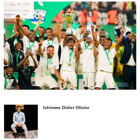
Ishimwe Didier Olivier