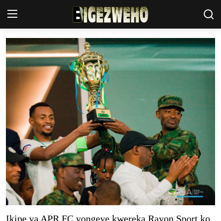
Ahabanza
Privacy Policy
Contact Us
Terms & Conditions
Akazi
Amakuru
Uburezi
Politiki
Ikipe ya APR FC yongeye kwereka Rayon Sport ko