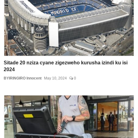
Sitade 20 nziza cyane zigezweho kurusha izindi ku isi
2024
BYIRINGIRO Innocent
May 10, 2024
0