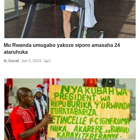
Mu Rwanda umugabo yakoze siporo amasaha 24
ataruhuka
N. David
Jun 5, 2024
0