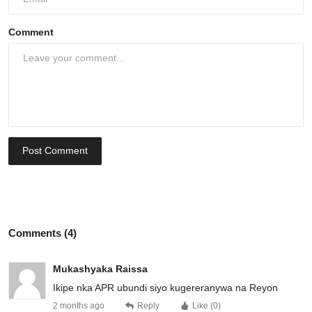
Comment
Post Comment
Comments (4)
Mukashyaka Raissa
Ikipe nka APR ubundi siyo kugereranywa na Reyon
2 months ago
Reply
Like (
0
)