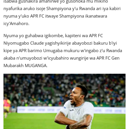
isabwa gushakira amahirwe yo gusohoka mu mikino
nyafurika aruko isoje Shampiyona y'u Rwanda ari iya kabiri
nyuma y'uko APR FC itwaye Shampiyona ikanatwara
icy'Amahoro.
Nyuma yo guhabwa igikombe, kapiteni wa APR FC
Niyomugabo Claude yagishyikirije abayobozi bakuru b'iyi
kipe ya APR barimo Umugaba mukuru w'ingabo z'u Rwanda
akaba n'umuyobozi w'icyubahiro wungirije wa APR FC Gen
Mubarakh MUGANGA.