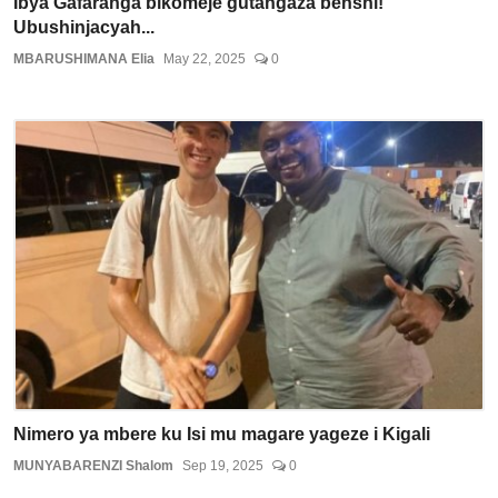
Ibya Gafaranga bikomeje gutangaza benshi!
Ubushinjacyah...
MBARUSHIMANA Elia
May 22, 2025
0
Nimero ya mbere ku Isi mu magare yageze i Kigali
MUNYABARENZI Shalom
Sep 19, 2025
0