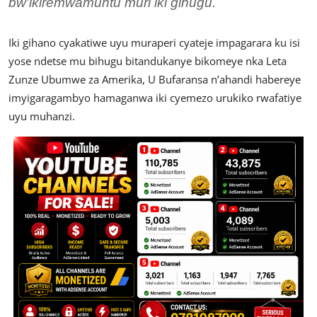
bw’ikiremwamuntu muri iki gihugu.
Iki gihano cyakatiwe uyu muraperi cyateje impagarara ku isi
yose ndetse mu bihugu bitandukanye bikomeye nka Leta
Zunze Ubumwe za Amerika, U Bufaransa n’ahandi habereye
imyigaragambyo hamaganwa iki cyemezo urukiko rwafatiye
uyu muhanzi.