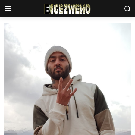
Ahabanza
Contact Us
Terms & Conditions
Privacy Policy
Akazi
Amakuru
Uburezi
Politiki