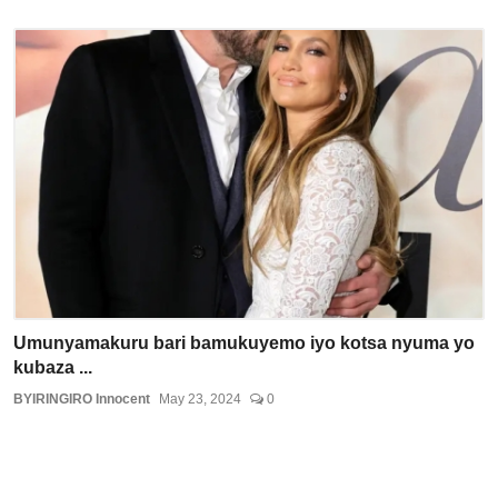
Umunyamakuru bari bamukuyemo iyo kotsa nyuma yo
kubaza ...
BYIRINGIRO Innocent
May 23, 2024
0