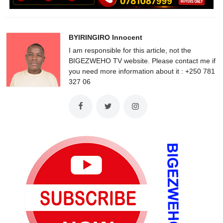
BYIRINGIRO Innocent
I am responsible for this article, not the
BIGEZWEHO TV website. Please contact me if
you need more information about it : +250 781
327 06