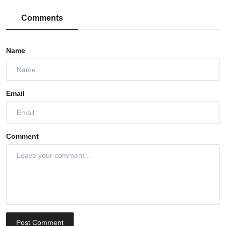
Comments
Name
Email
Comment
Post Comment