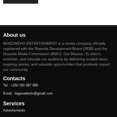
About us
BIGEZWEHO ENTERTAINMENT is a media company officially
registered with the Rwanda Development Board (RDB) and the
Rwanda Media Commission (RMC). Our Mission: To inform,
entertain, and educate our audience by delivering trusted news,
inspiring stories, and valuable opportunities that positively impact
our community.
Contacts
Tel : +250 781 087 999
Email : bigezwehotv@gmail.com
Services
Advertisments