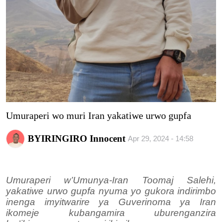
Imikino
Ubuzima
Amatangazo
Ikoranabuhanga
Imyidagaduro
Umuraperi wo muri Iran yakatiwe urwo gupfa
Utuntu n'utundi
BYIRINGIRO Innocent
Apr 29, 2024 - 14:58
Umuraperi w’Umunya-Iran Toomaj Salehi,
yakatiwe urwo gupfa nyuma yo gukora indirimbo
inenga imyitwarire ya Guverinoma ya Iran
ikomeje kubangamira uburenganzira