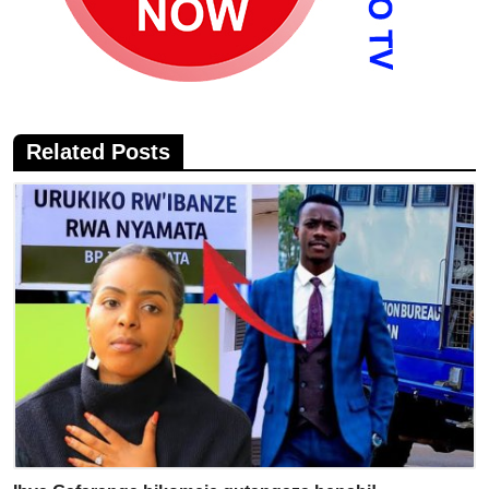
Related Posts