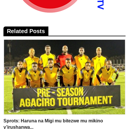
Related Posts
Sprots: Haruna na Migi mu bitezwe mu mikino
y’irushanwa...