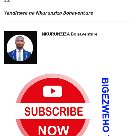
56.
Yanditswe na Nkurunziza Bonaventure
NKURUNZIZA Bonaventure