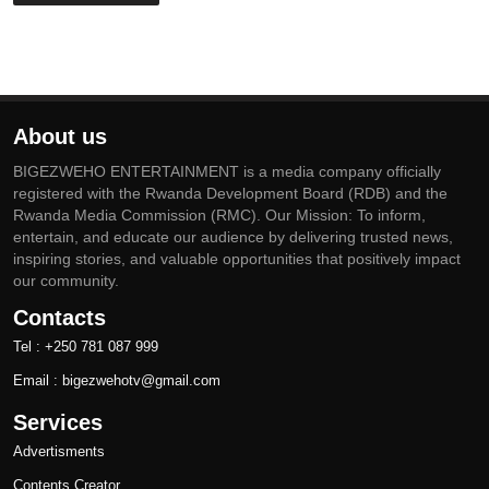
About us
BIGEZWEHO ENTERTAINMENT is a media company officially
registered with the Rwanda Development Board (RDB) and the
Rwanda Media Commission (RMC). Our Mission: To inform,
entertain, and educate our audience by delivering trusted news,
inspiring stories, and valuable opportunities that positively impact
our community.
Contacts
Tel : +250 781 087 999
Email : bigezwehotv@gmail.com
Services
Advertisments
Contents Creator