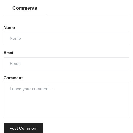
Comments
Name
Email
Comment
Post Comment