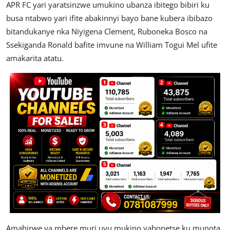
APR FC yari yaratsinzwe umukino ubanza ibitego bibiri ku
busa ntabwo yari ifite abakinnyi bayo bane kubera ibibazo
bitandukanye nka Niyigena Clement, Ruboneka Bosco na
Ssekiganda Ronald bafite imvune na William Togui Mel ufite
amakarita atatu.
Amahirwe ya mbere muri uyu mukino yabonetse ku munota