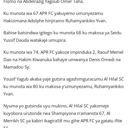
Flomo na Abdelrazig Yagoub Omer Taha.
Ku munota wa 67 APR FC yakuyemo umunyezamu
Hakizimana Adolphe hinjiramo Ruhamyankiko Yvan.
Bahise batsindwa igitego ku munota 68 ku makosa ya Seidu
Yussif Dauda watakaje umupira.
Ku munota wa 74, APR FC yakoze impinduka 2, Raouf Memel
Dao na Hakim Kiwanuka bahaye umwanya Denis Omedi na
Mamadou Sy.
Yousif Yagub akaba yaje gutsira agashimguracumu Al Hilal SC
ku munota wa 80 ku makosa y’umunyezamu, Ruhamyankiko
Yvan.
Nyuma yo gutsinda uyu mukino, Al Hilal SC yakomeje
kuyobora urutonde rwa Shampiyona n’amanota 67, Al
Merrikh SC ya kabiri ikagira58 mu gihe APR FC ya gatatu ifite