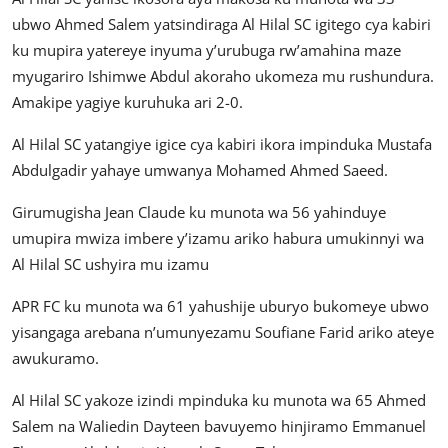
ubwo Ahmed Salem yatsindiraga Al Hilal SC igitego cya kabiri
ku mupira yatereye inyuma y’urubuga rw’amahina maze
myugariro Ishimwe Abdul akoraho ukomeza mu rushundura.
Amakipe yagiye kuruhuka ari 2-0.
Al Hilal SC yatangiye igice cya kabiri ikora impinduka Mustafa
Abdulgadir yahaye umwanya Mohamed Ahmed Saeed.
Girumugisha Jean Claude ku munota wa 56 yahinduye
umupira mwiza imbere y’izamu ariko habura umukinnyi wa
Al Hilal SC ushyira mu izamu
APR FC ku munota wa 61 yahushije uburyo bukomeye ubwo
yisangaga arebana n’umunyezamu Soufiane Farid ariko ateye
awukuramo.
Al Hilal SC yakoze izindi mpinduka ku munota wa 65 Ahmed
Salem na Waliedin Dayteen bavuyemo hinjiramo Emmanuel