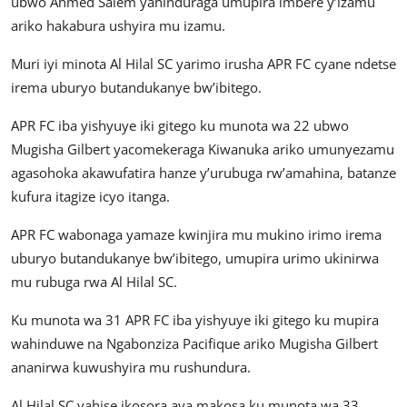
ubwo Ahmed Salem yahinduraga umupira imbere y’izamu
ariko hakabura ushyira mu izamu.
Muri iyi minota Al Hilal SC yarimo irusha APR FC cyane ndetse
irema uburyo butandukanye bw’ibitego.
APR FC iba yishyuye iki gitego ku munota wa 22 ubwo
Mugisha Gilbert yacomekeraga Kiwanuka ariko umunyezamu
agasohoka akawufatira hanze y’urubuga rw’amahina, batanze
kufura itagize icyo itanga.
APR FC wabonaga yamaze kwinjira mu mukino irimo irema
uburyo butandukanye bw’ibitego, umupira urimo ukinirwa
mu rubuga rwa Al Hilal SC.
Ku munota wa 31 APR FC iba yishyuye iki gitego ku mupira
wahinduwe na Ngabonziza Pacifique ariko Mugisha Gilbert
ananirwa kuwushyira mu rushundura.
Al Hilal SC yahise ikosora aya makosa ku munota wa 33