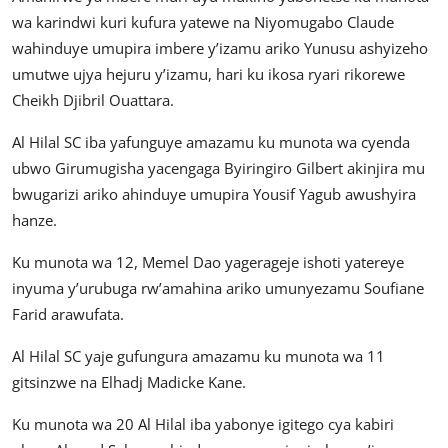
wa karindwi kuri kufura yatewe na Niyomugabo Claude
wahinduye umupira imbere y’izamu ariko Yunusu ashyizeho
umutwe ujya hejuru y’izamu, hari ku ikosa ryari rikorewe
Cheikh Djibril Ouattara.
Al Hilal SC iba yafunguye amazamu ku munota wa cyenda
ubwo Girumugisha yacengaga Byiringiro Gilbert akinjira mu
bwugarizi ariko ahinduye umupira Yousif Yagub awushyira
hanze.
Ku munota wa 12, Memel Dao yagerageje ishoti yatereye
inyuma y’urubuga rw’amahina ariko umunyezamu Soufiane
Farid arawufata.
Al Hilal SC yaje gufungura amazamu ku munota wa 11
gitsinzwe na Elhadj Madicke Kane.
Ku munota wa 20 Al Hilal iba yabonye igitego cya kabiri