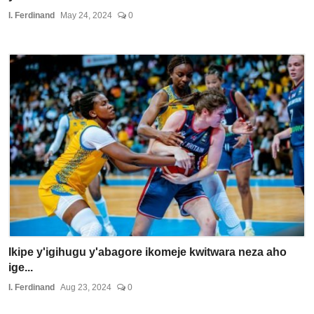
I. Ferdinand
May 24, 2024
0
Ikipe y'igihugu y'abagore ikomeje kwitwara neza aho
ige...
I. Ferdinand
Aug 23, 2024
0