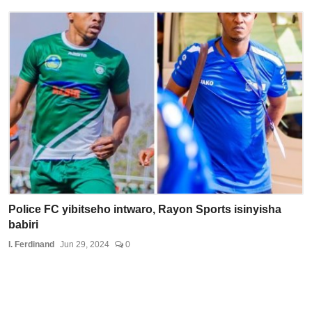
Police FC yibitseho intwaro, Rayon Sports isinyisha
babiri
I. Ferdinand
Jun 29, 2024
0