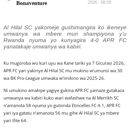
2026 - 08:39
Bonaventure
Imikino
Ubuzima
Al Hilal SC yakomeje gushimangira ko ikeneye
Amatangazo
umwanya wa mbere muri shampiyona y’u
Rwanda nyuma yo kunyagira 4-0 APR FC
Ikoranabuhanga
yanatakaje umwanya wa kabiri.
Imyidagaduro
Ku mugoroba wo kuri uyu wa Kane tariki ya 7 Gicurasi 2026,
Utuntu n'utundi
APR FC yari yakiriye Al Hilal SC mu mukino w’umunsi wa 30
wa BK Pro-League umwaka w’imikino wa 2025-26.
Ni umukino amakipe yagiye gukina APR FC yamaze gutakaza
umwanya wa kabiri kuko wari wafashwe na Al Merrikh SC
n’amanota 58 nyuma yo gutsinda Etincelles FC 4-1, APR FC
yari iya gatatu n’amanota 56 mu gihe Al Hilal SC ya mbere
yari ifite 64.