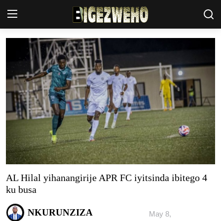
Ahabanza
Contact Us
Terms & Conditions
Privacy Policy
Akazi
Amakuru
AL Hilal yihanangirije APR FC iyitsinda ibitego 4
Uburezi
ku busa
Politiki
NKURUNZIZA
May 8,