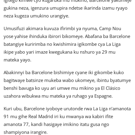
igitego kimwe cyo kugaruka mu mukino, Barcelone yakomeje
gukina neza, igenzura umupira ndetse ikarinda izamu ryayo
neza kugeza umukino urangiye.
Umusifuzi akimara kuvuza ifirimbi ya nyuma, Camp Nou
yose yahise ihinduka ibirori bikomeye. Abafana ba Barcelone
batangiye kuririmba no kwishimira igikombe cya La Liga
ikipe yabo yari imaze kwegukana ku nshuro ya 29 mu
mateka yayo.
Abakinnyi ba Barcelone bishimiye cyane iki gikombe kuko
bagitwaye batsinze mukeba wabo ukomeye, ibintu byatumye
benshi bavuga ko uyu ari umwe mu mikino ya El Clásico
uzahora wibukwa mu mateka ya ruhago ya Espagne.
Kuri ubu, Barcelone iyoboye urutonde rwa La Liga n’amanota
91 mu gihe Real Madrid iri ku mwanya wa kabiri ifite
amanota 77, kandi hasigaye imikino itatu gusa ngo
shampiyona irangire.