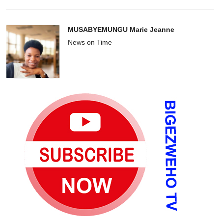
MUSABYEMUNGU Marie Jeanne
News on Time