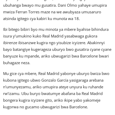
ubuhanga bwayo mu gusatira. Dani Olmo yahaye umupira
mwiza Ferran Torres maze na we awubyaza umusaruro
atsinda igitego cya kabiri ku munota wa 18.
Ibi bitego bibiri byo mu minota ya mbere byahise bihindura
isura y’umukino kuko Real Madrid yasabwaga gukora
ibirenze ibisanzwe kugira ngo yisubize icyizere. Abakinnyi
bayo batangiye kugerageza uburyo bwo gusatira cyane cyane
banyuze ku mpande, ariko ubwugarizi bwa Barcelone bwari
buhagaze neza.
Mu gice cya mbere, Real Madrid yabonye uburyo bwiza bwo
kubona igitego ubwo Gonzalo García yasigaraga arebana
n’umunyezamu, ariko umupira ateye unyura ku ruhande
rw’izamu. Ubu buryo bwatumye abafana ba Real Madrid
bongera kugira icyizere gito, ariko ikipe yabo yakomeje
kugorwa no gucamo ubwugarizi bwa Barcelone.