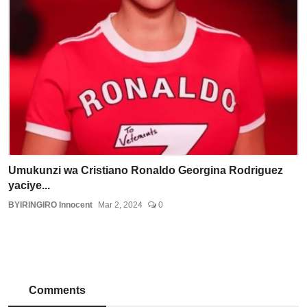
Umukunzi wa Cristiano Ronaldo Georgina Rodriguez
yaciye...
BYIRINGIRO Innocent
Mar 2, 2024
0
Comments