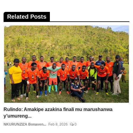
Related Posts
Rulindo: Amakipe azakina finali mu marushanwa
y’umureng...
NKURUNZIZA Bonaven...
Feb 8, 2026
0