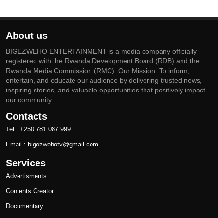
About us
BIGEZWEHO ENTERTAINMENT is a media company officially
registered with the Rwanda Development Board (RDB) and the
Rwanda Media Commission (RMC). Our Mission: To inform,
entertain, and educate our audience by delivering trusted news,
inspiring stories, and valuable opportunities that positively impact
our community.
Contacts
Tel : +250 781 087 999
Email : bigezwehotv@gmail.com
Services
Advertisments
Contents Creator
Documentary