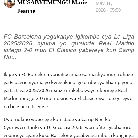
MUSABYEMUNGU Marie
May 11,
Imikino
2026 - 05:50
Jeanne
Ubuzima
Amatangazo
FC Barcelona yegukanye Igikombe cya La Liga
2025/2026 nyuma yo gutsinda Real Madrid
Ikoranabuhanga
ibitego 2-0 muri El Clásico yabereye kuri Camp
Nou.
Imyidagaduro
Utuntu n'utundi
Ikipe ya FC Barcelona yanditse amateka mashya muri ruhago
ya Espagne nyuma yo kwegukana Igikombe cya Shampiyona
ya La Liga 2025/2026 itsinze mukeba wayo ukomeye Real
Madrid ibitego 2-0 mu mukino wa El Clásico wari utegerejwe
na benshi ku Isi yose.
Uyu mukino wabereye kuri stade ya Camp Nou ku
Cyumweru tariki ya 10 Gicurasi 2026, wari ufite igisobanuro
gikomeye cyane kuko Barcelone yasabwaga nibura kunganya