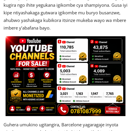
kugira ngo ihite yegukana igikombe cya shampiyona. Gusa iyi
kipe ntiyashakaga gutwara igikombe mu buryo busanzwe,
ahubwo yashakaga kubikora itsinze mukeba wayo wa mbere
imbere y’abafana bayo.
Guhera umukino ugitangira, Barcelone yagaragaje inyota