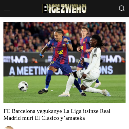
Ahabanza
Contact Us
Terms & Conditions
Privacy Policy
Akazi
Amakuru
Uburezi
FC Barcelona yegukanye La Liga itsinze Real
Madrid muri El Clásico y’amateka
Politiki