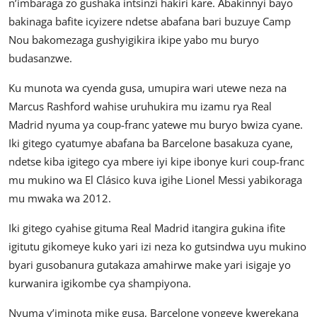
n’imbaraga zo gushaka intsinzi hakiri kare. Abakinnyi bayo
bakinaga bafite icyizere ndetse abafana bari buzuye Camp
Nou bakomezaga gushyigikira ikipe yabo mu buryo
budasanzwe.
Ku munota wa cyenda gusa, umupira wari utewe neza na
Marcus Rashford wahise uruhukira mu izamu rya Real
Madrid nyuma ya coup-franc yatewe mu buryo bwiza cyane.
Iki gitego cyatumye abafana ba Barcelone basakuza cyane,
ndetse kiba igitego cya mbere iyi kipe ibonye kuri coup-franc
mu mukino wa El Clásico kuva igihe Lionel Messi yabikoraga
mu mwaka wa 2012.
Iki gitego cyahise gituma Real Madrid itangira gukina ifite
igitutu gikomeye kuko yari izi neza ko gutsindwa uyu mukino
byari gusobanura gutakaza amahirwe make yari isigaje yo
kurwanira igikombe cya shampiyona.
Nyuma y’iminota mike gusa, Barcelone yongeye kwerekana