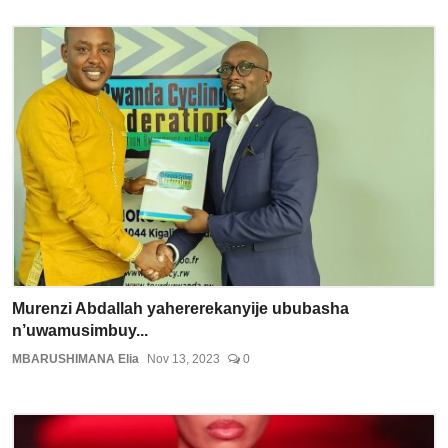
Murenzi Abdallah yahererekanyije ububasha
n’uwamusimbuy...
MBARUSHIMANA Elia
Nov 13, 2023
0