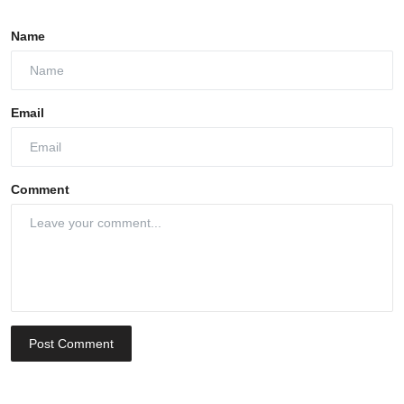
Name
Email
Comment
Post Comment