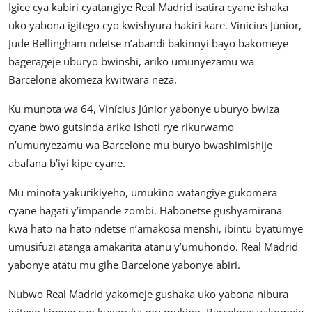
Igice cya kabiri cyatangiye Real Madrid isatira cyane ishaka
uko yabona igitego cyo kwishyura hakiri kare. Vinícius Júnior,
Jude Bellingham ndetse n’abandi bakinnyi bayo bakomeye
bagerageje uburyo bwinshi, ariko umunyezamu wa
Barcelone akomeza kwitwara neza.
Ku munota wa 64, Vinícius Júnior yabonye uburyo bwiza
cyane bwo gutsinda ariko ishoti rye rikurwamo
n’umunyezamu wa Barcelone mu buryo bwashimishije
abafana b’iyi kipe cyane.
Mu minota yakurikiyeho, umukino watangiye gukomera
cyane hagati y’impande zombi. Habonetse gushyamirana
kwa hato na hato ndetse n’amakosa menshi, ibintu byatumye
umusifuzi atanga amakarita atanu y’umuhondo. Real Madrid
yabonye atatu mu gihe Barcelone yabonye abiri.
Nubwo Real Madrid yakomeje gushaka uko yabona nibura