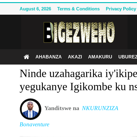
August 6, 2026
Terms & Conditions
Privacy Policy
Ahabanza
Terms & Conditions
AHABANZA
AKAZI
AMAKURU
UBUREZ
Privacy Policy
Ninde uzahagarika iy'iki
Contact Us
yegukanye Igikombe ku nsh
Akazi
Amakuru
Yanditswe na
NKURUNZIZA
Uburezi
Bonaventure
Politiki