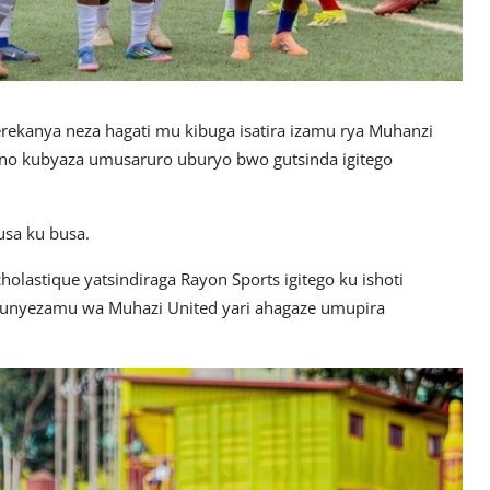
erekanya neza hagati mu kibuga isatira izamu rya Muhanzi
 no kubyaza umusaruro uburyo bwo gutsinda igitego
usa ku busa.
lastique yatsindiraga Rayon Sports igitego ku ishoti
munyezamu wa Muhazi United yari ahagaze umupira