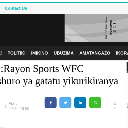
Contact Us
I
POLITIKI
IMIKINO
UBUZIMA
AMATANGAZO
IKO
pe:Rayon Sports WFC
uro ya gatatu yikurikiranya
Apr 5,
2026 - 18:50
1