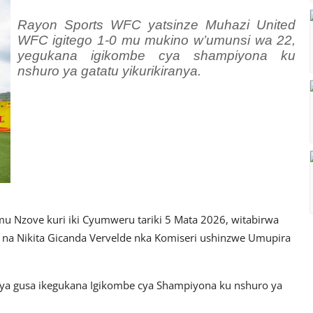
Rayon Sports WFC yatsinze Muhazi United
WFC igitego 1-0 mu mukino w’umunsi wa 22,
yegukana igikombe cya shampiyona ku
nshuro ya gatatu yikurikiranya.
Nzove kuri iki Cyumweru tariki 5 Mata 2026, witabirwa
na Nikita Gicanda Vervelde nka Komiseri ushinzwe Umupira
ya gusa ikegukana Igikombe cya Shampiyona ku nshuro ya