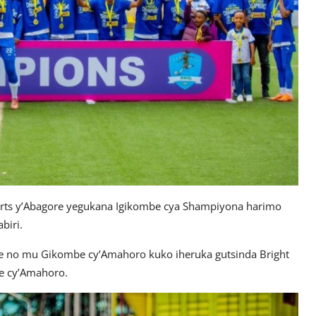
ts y’Abagore yegukana Igikombe cya Shampiyona harimo
biri.
we no mu Gikombe cy’Amahoro kuko iheruka gutsinda Bright
e cy’Amahoro.