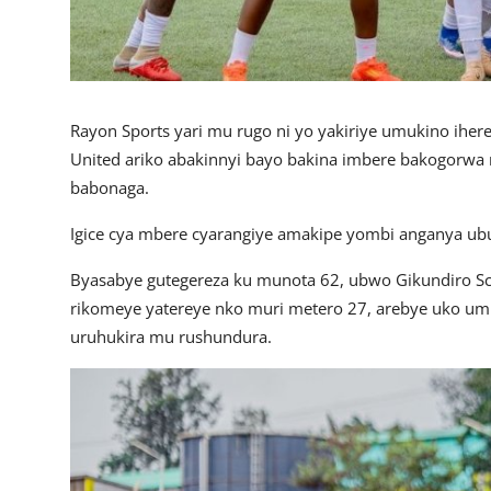
Rayon Sports yari mu rugo ni yo yakiriye umukino iher
United ariko abakinnyi bayo bakina imbere bakogorwa
babonaga.
Igice cya mbere cyarangiye amakipe yombi anganya ub
Byasabye gutegereza ku munota 62, ubwo Gikundiro Scho
rikomeye yatereye nko muri metero 27, arebye uko u
uruhukira mu rushundura.