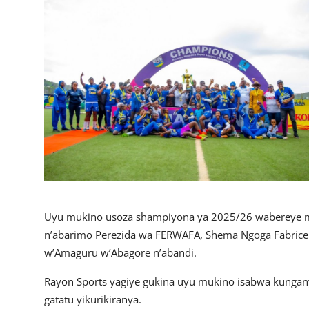
Imikino
Ubuzima
Amatangazo
Ikoranabuhanga
Imyidagaduro
Utuntu n'utundi
Uyu mukino usoza shampiyona ya 2025/26 wabereye mu 
n’abarimo Perezida wa FERWAFA, Shema Ngoga Fabrice 
w’Amaguru w’Abagore n’abandi.
Rayon Sports yagiye gukina uyu mukino isabwa kungan
gatatu yikurikiranya.