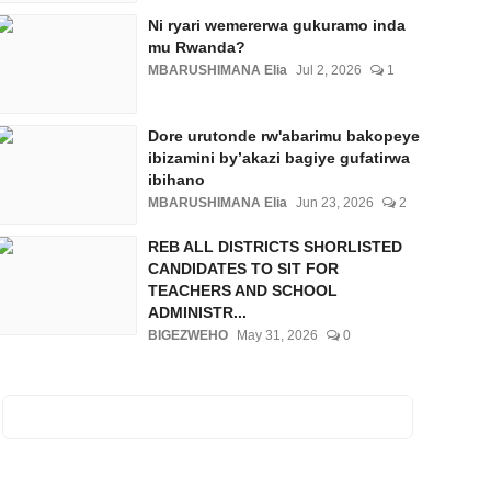
Ni ryari wemererwa gukuramo inda
mu Rwanda?
MBARUSHIMANA Elia
Jul 2, 2026
1
Dore urutonde rw'abarimu bakopeye
ibizamini by’akazi bagiye gufatirwa
ibihano
MBARUSHIMANA Elia
Jun 23, 2026
2
REB ALL DISTRICTS SHORLISTED
CANDIDATES TO SIT FOR
TEACHERS AND SCHOOL
ADMINISTR...
BIGEZWEHO
May 31, 2026
0