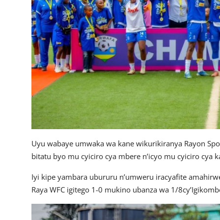
Uyu wabaye umwaka wa kane wikurikiranya Rayon Spor
bitatu byo mu cyiciro cya mbere n’icyo mu cyiciro cya ka
Iyi kipe yambara ubururu n’umweru iracyafite amahir
Raya WFC igitego 1-0 mukino ubanza wa 1/8cy’Igikomb