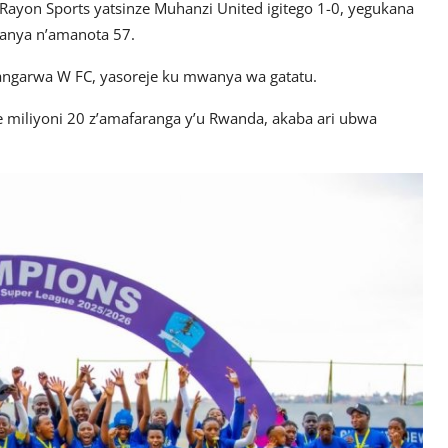
Rayon Sports yatsinze Muhanzi United igitego 1-0, yegukana
ranya n’amanota 57.
angarwa W FC, yasoreje ku mwanya wa gatatu.
miliyoni 20 z’amafaranga y’u Rwanda, akaba ari ubwa