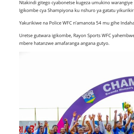
Ntakindi gitego cyabonetse kugeza umukino warangiye 
Igikombe cya Shampiyona ku nshuro ya gatatu yikuriki
Yakurikiwe na Police WFC n’amanota 54 mu gihe Indah
Uretse gutwara igikombe, Rayon Sports WFC yahembwe 
mbere hatanzwe amafaranga angana gutyo.