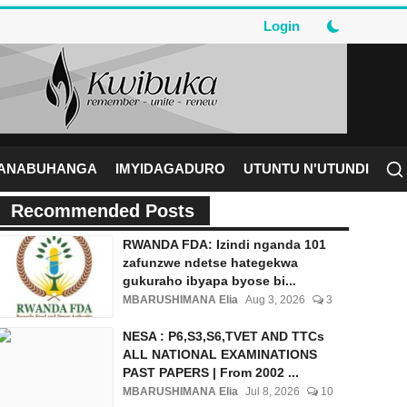
Login
RANABUHANGA
IMYIDAGADURO
UTUNTU N'UTUNDI
Recommended Posts
RWANDA FDA: Izindi nganda 101
zafunzwe ndetse hategekwa
gukuraho ibyapa byose bi...
MBARUSHIMANA Elia
Aug 3, 2026
3
NESA : P6,S3,S6,TVET AND TTCs
ALL NATIONAL EXAMINATIONS
PAST PAPERS | From 2002 ...
MBARUSHIMANA Elia
Jul 8, 2026
10