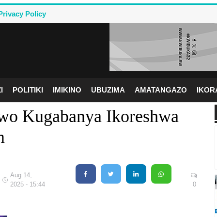
Privacy Policy
I
POLITIKI
IMIKINO
UBUZIMA
AMATANGAZO
IKO
wo Kugabanya Ikoreshwa
m
Aug 14,
2025 - 15:44
0