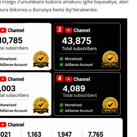
 inzego z’umutekano kubona amakuru igihe bayasabye, atari
ra ibikorwa u Burusiya bwita iby’iterabwoba.