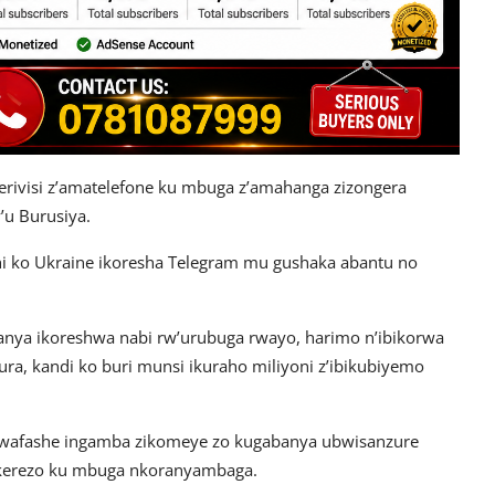
serivisi z’amatelefone ku mbuga z’amahanga zizongera
’u Burusiya.
shi ko Ukraine ikoresha Telegram mu gushaka abantu no
wanya ikoreshwa nabi rw’urubuga rwayo, harimo n’ibikorwa
a, kandi ko buri munsi ikuraho miliyoni z’ibikubiyemo
 bwafashe ingamba zikomeye zo kugabanya ubwisanzure
ekerezo ku mbuga nkoranyambaga.