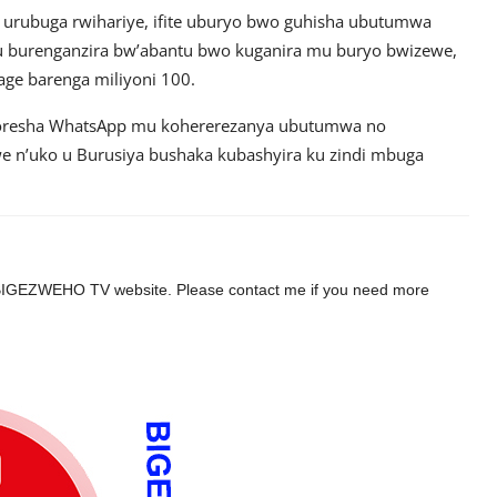
urubuga rwihariye, ifite uburyo bwo guhisha ubutumwa
 mu burenganzira bw’abantu bwo kuganira mu buryo bwizewe,
ge barenga miliyoni 100.
koresha WhatsApp mu kohererezanya ubutumwa no
e n’uko u Burusiya bushaka kubashyira ku zindi mbuga
the BIGEZWEHO TV website. Please contact me if you need more