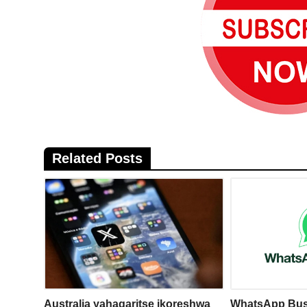
Related Posts
Australia yahagaritse ikoreshwa
WhatsApp Bus