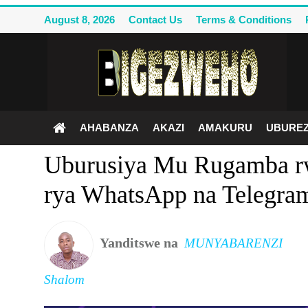
August 8, 2026
Contact Us
Terms & Conditions
Ahabanza
Contact Us
AHABANZA
AKAZI
AMAKURU
UBUREZ
Terms & Conditions
Uburusiya Mu Rugamba r
Privacy Policy
rya WhatsApp na Telegra
Akazi
Amakuru
Yanditswe na
MUNYABARENZI
Uburezi
Shalom
Politiki