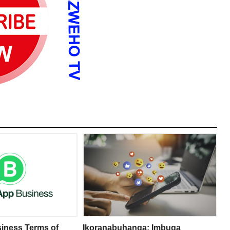
iness Terms of
Ikoranabuhanga: Imbuga