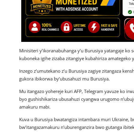
Minisiteri y’ikoranabuhanga y’u Burusiya yatangaje ko 
kuboneka igihe zizaba zitangiye kubahiriza amategeko y
Inzego z’umutekano z’u Burusiya zagiye zitangaza ken
gukora ibikorwa by’ubusahuzi mu Burusiya.
Mu itangazo yohereje kuri AFP, Telegram yavuze ko ir
byo gushishikariza ubusahuzi cyangwa urugomo n’ubujur
amakuru mabi.
Kuva u Burusiya bwatangiza intambara muri Ukraine,
bw’itangazamakuru n’uburenganzira bwo gutanga ibit