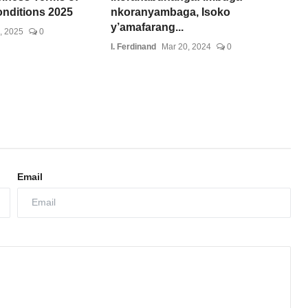
onditions 2025
nkoranyambaga, Isoko
y’amafarang...
, 2025
0
I. Ferdinand
Mar 20, 2024
0
Email