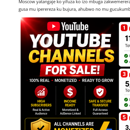
Moscow yatangaje ko yifuza ko izo mbuga zakwemerera
gusa mu iperereza ku bujura, ahubwo no mu gucukumbu