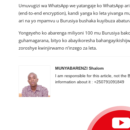
Umuvugizi wa WhatsApp we yatangaje ko WhatsApp ari 
(end-to-end encryption), kandi yanga ko leta yivanga
ari na yo mpamvu u Burusiya bushaka kuyibuza abatura
Yongeyeho ko abarenga miliyoni 100 mu Burusiya ba
guhamagarana, bityo ko abayikoresha bahangayikishijw
zoroshye kwinjirwamo n’inzego za leta.
MUNYABARENZI Shalom
I am responsible for this article, not 
information about it : +250791091849