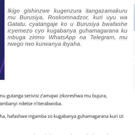
Ikigo gishinzwe kugenzura itangazamakuru
mu Burusiya, Roskomnadzor, kuri uyu wa
Gatatu, cyatangaje ko u Burusiya bwafashe
icyemezo cyo kugabanya guhamagarana ku
mbuga zirimo WhatsApp na Telegram, mu
rwego rwo kurwanya ibyaha.
 mu gutanga serivisi z’amajwi zikoreshwa mu bujura,
ambanyi ndetse n’iterabwoba.
ha, hafashwe ingamba zo kugabanya guhamagarana kuri izi