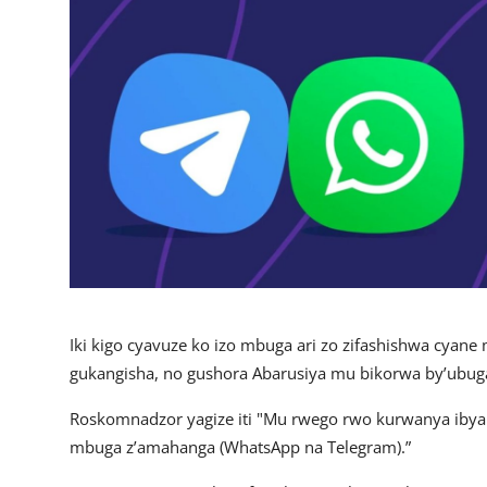
Imikino
Ubuzima
Amatangazo
Ikoranabuhanga
Imyidagaduro
Utuntu n'utundi
Iki kigo cyavuze ko izo mbuga ari zo zifashishwa cyane
gukangisha, no gushora Abarusiya mu bikorwa by’ubug
Roskomnadzor yagize iti "Mu rwego rwo kurwanya ibya
mbuga z’amahanga (WhatsApp na Telegram).”