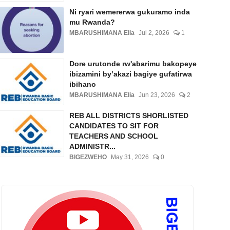
Ni ryari wemererwa gukuramo inda
mu Rwanda?
MBARUSHIMANA Elia
Jul 2, 2026
1
Dore urutonde rw'abarimu bakopeye
ibizamini by’akazi bagiye gufatirwa
ibihano
MBARUSHIMANA Elia
Jun 23, 2026
2
REB ALL DISTRICTS SHORLISTED
CANDIDATES TO SIT FOR
TEACHERS AND SCHOOL
ADMINISTR...
BIGEZWEHO
May 31, 2026
0