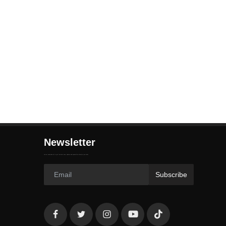
Newsletter
Join our subscribers list to get the latest news, updates and special offers directly in your inbox
Subscribe