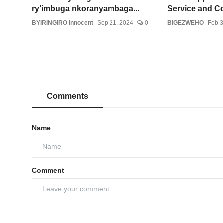
ry’imbuga nkoranyambaga...
Service and C
BYIRINGIRO Innocent
Sep 21, 2024
0
BIGEZWEHO
Feb 3
Comments
Name
Comment