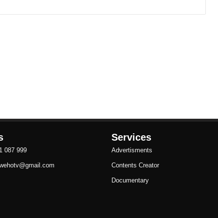
s
Services
81 087 999
Advertisments
ezwehotv@gmail.com
Contents Creator
Documentary