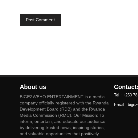
Post Comment
About us
Contact
Tel : +250 7
BIGEZWEHO ENTERTAINMENT is a media
company officially registered with the Rwanda
Email : big
Development Board (RDB) and the Rwanda
Media Commission (RMC). Our Mission: To
inform, entertain, and educate our audience
by delivering trusted news, inspiring stories,
and valuable opportunities that positively