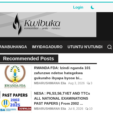
Login
RANABUHANGA
IMYIDAGADURO
UTUNTU N'UTUNDI
Recommended Posts
RWANDA FDA: Izindi nganda 101
zafunzwe ndetse hategekwa
gukuraho ibyapa byose bi...
MBARUSHIMANA Elia
Aug 3, 2026
3
NESA : P6,S3,S6,TVET AND TTCs
ALL NATIONAL EXAMINATIONS
PAST PAPERS | From 2002 ...
MBARUSHIMANA Elia
Jul 8, 2026
10