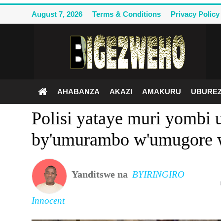
August 7, 2026
Terms & Conditions
Privacy Policy
Ahabanza
Terms & Conditions
AHABANZA
AKAZI
AMAKURU
UBUREZ
Privacy Policy
Polisi yataye muri yombi 
Contact Us
by'umurambo w'umugore 
Akazi
Amakuru
Yanditswe na
BYIRINGIRO
Uburezi
Innocent
Politiki