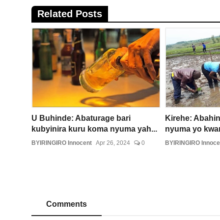
Related Posts
U Buhinde: Abaturage bari
Kirehe: Abahin
kubyinira kuru koma nyuma yah...
nyuma yo kwam
BYIRINGIRO Innocent
Apr 26, 2024
0
BYIRINGIRO Innoce
Comments