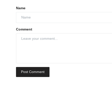
Name
Comment
Post Comment