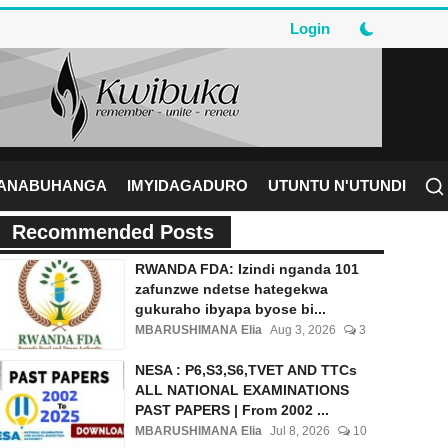
Login
RANABUHANGA
IMYIDAGADURO
UTUNTU N'UTUNDI
Recommended Posts
RWANDA FDA: Izindi nganda 101
zafunzwe ndetse hategekwa
gukuraho ibyapa byose bi...
MBARUSHIMANA Elia
Aug 3, 2026
3
NESA : P6,S3,S6,TVET AND TTCs
ALL NATIONAL EXAMINATIONS
PAST PAPERS | From 2002 ...
MBARUSHIMANA Elia
Jul 8, 2026
10