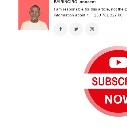
BYIRINGIRO Innocent
I am responsible for this article, not 
information about it : +250 781 327 06