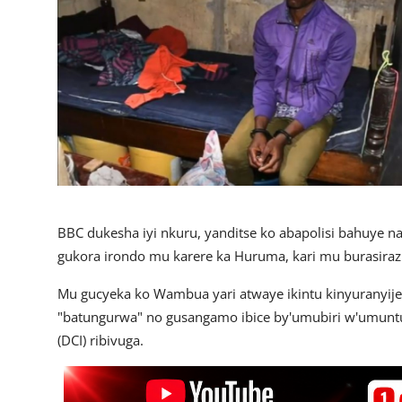
Imikino
Ubuzima
Amatangazo
Ikoranabuhanga
Imyidagaduro
Utuntu n'utundi
BBC dukesha iyi nkuru, yanditse ko abapolisi bahuye 
gukora irondo mu karere ka Huruma, kari mu burasir
Mu gucyeka ko Wambua yari atwaye ikintu kinyuranyij
"batungurwa" no gusangamo ibice by'umubiri w'umunt
(DCI) ribivuga.