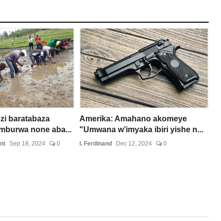
zi baratabaza
Amerika: Amahano akomeye
burwa none aba...
"Umwana w’imyaka ibiri yishe n...
nt
Sep 18, 2024
0
I. Ferdinand
Dec 12, 2024
0