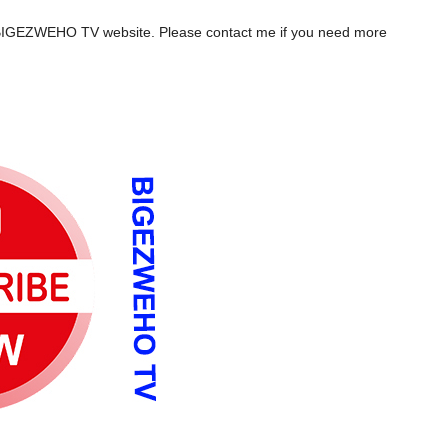
the BIGEZWEHO TV website. Please contact me if you need more