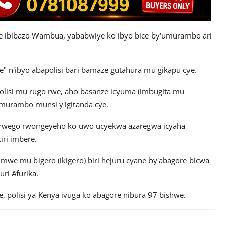
se ibibazo Wambua, yababwiye ko ibyo bice by'umurambo ari
e" n'ibyo abapolisi bari bamaze gutahura mu gikapu cye.
lisi mu rugo rwe, aho basanze icyuma (imbugita mu
'umurambo munsi y'igitanda cye.
wo rwego rwongeyeho ko uwo ucyekwa azaregwa icyaha
iri imbere.
kimwe mu bigero (ikigero) biri hejuru cyane by'abagore bicwa
ri Afurika.
, polisi ya Kenya ivuga ko abagore nibura 97 bishwe.