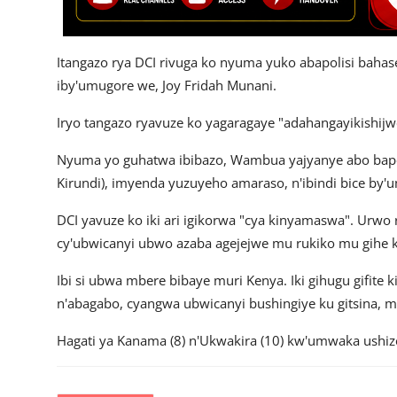
Itangazo rya DCI rivuga ko nyuma yuko abapolisi baha
iby'umugore we, Joy Fridah Munani.
Iryo tangazo ryavuze ko yagaragaye "adahangayikishijw
Nyuma yo guhatwa ibibazo, Wambua yajyanye abo bapo
Kirundi), imyenda yuzuyeho amaraso, n'ibindi bice by
DCI yavuze ko iki ari igikorwa "cya kinyamaswa". Ur
cy'ubwicanyi ubwo azaba agejejwe mu rukiko mu gihe k
Ibi si ubwa mbere bibaye muri Kenya. Iki gihugu gifite 
n'abagabo, cyangwa ubwicanyi bushingiye ku gitsina, mu
Hagati ya Kanama (8) n'Ukwakira (10) kw'umwaka ushize