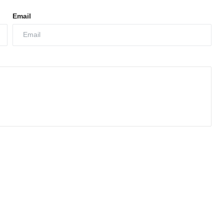
Email