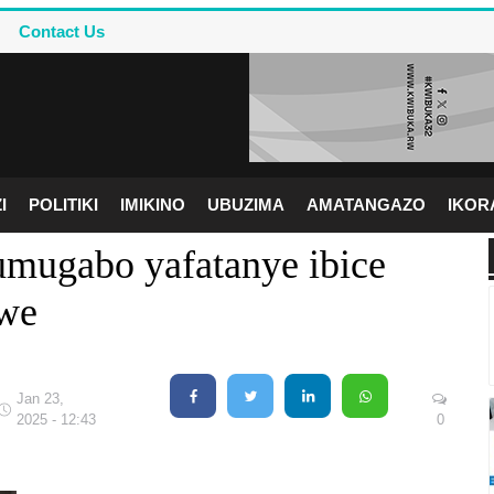
Contact Us
I
POLITIKI
IMIKINO
UBUZIMA
AMATANGAZO
IKO
umugabo yafatanye ibice
we
Jan 23,
2025 - 12:43
0