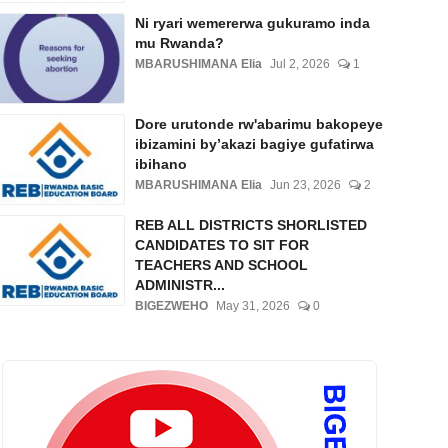
Ni ryari wemererwa gukuramo inda
mu Rwanda?
MBARUSHIMANA Elia
Jul 2, 2026
1
Dore urutonde rw'abarimu bakopeye
ibizamini by’akazi bagiye gufatirwa
ibihano
MBARUSHIMANA Elia
Jun 23, 2026
2
REB ALL DISTRICTS SHORLISTED
CANDIDATES TO SIT FOR
TEACHERS AND SCHOOL
ADMINISTR...
BIGEZWEHO
May 31, 2026
0