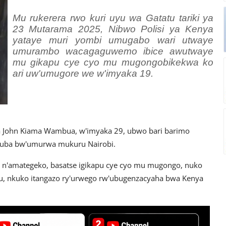
Mu rukerera rwo kuri uyu wa Gatatu tariki ya
23 Mutarama 2025, Nibwo Polisi ya Kenya
yataye muri yombi umugabo wari utwaye
umurambo wacagaguwemo ibice awutwaye
mu gikapu cye cyo mu mugongobikekwa ko
ari uw'umugore we w'imyaka 19.
na John Kiama Wambua, w'imyaka 29, ubwo bari barimo
azuba bw'umurwa mukuru Nairobi.
e n'amategeko, basatse igikapu cye cyo mu mugongo, nuko
u, nkuko itangazo ry'urwego rw'ubugenzacyaha bwa Kenya