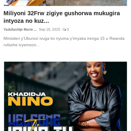
Miliyoni 32Frw zigiye gushorwa mukugira
intyoza no kuz...
Yadufashije Marie ...
Sep 16, 2025
0
Minisiteri y’Uburezi ivuga ko nyuma y’imyaka irenga 15 u Rwanda
rufashe icyemezo...