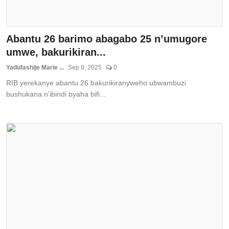
Abantu 26 barimo abagabo 25 n’umugore
umwe, bakurikiran...
Yadufashije Marie ...
Sep 8, 2025
0
RIB yerekanye abantu 26 bakurikiranyweho ubwambuzi
bushukana n’ibindi byaha bifi...