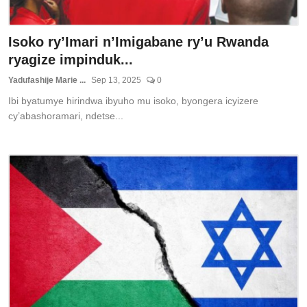
Isoko ry’Imari n’Imigabane ry’u Rwanda
ryagize impinduk...
Yadufashije Marie ...
Sep 13, 2025
0
Ibi byatumye hirindwa ibyuho mu isoko, byongera icyizere
cy’abashoramari, ndetse...