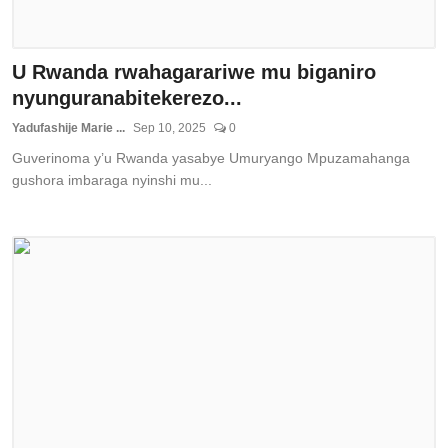
U Rwanda rwahagarariwe mu biganiro
nyunguranabitekerezo...
Yadufashije Marie ...
Sep 10, 2025
0
Guverinoma y’u Rwanda yasabye Umuryango Mpuzamahanga
gushora imbaraga nyinshi mu...