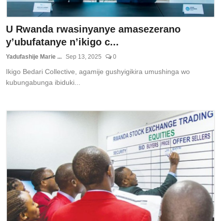
U Rwanda rwasinyanye amasezerano
y’ubufatanye n’ikigo c...
Yadufashije Marie ...
Sep 13, 2025
0
Ikigo Bedari Collective, agamije gushyigikira umushinga wo
kubungabunga ibiduki...