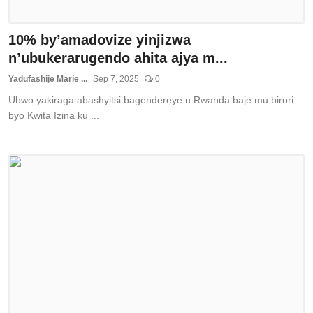
10% by’amadovize yinjizwa
n’ubukerarugendo ahita ajya m...
Yadufashije Marie ...
Sep 7, 2025
0
Ubwo yakiraga abashyitsi bagendereye u Rwanda baje mu birori
byo Kwita Izina ku ...