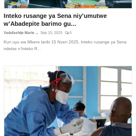
Inteko rusange ya Sena niy’umutwe
w’Abadepite barimo gu...
Yadufashije Marie ...
Sep 15, 2025
0
Kuri uyu wa Mbere tariki 15 Nzeri 2025, Inteko rusange ya Sena
ndetse n’Inteko R...