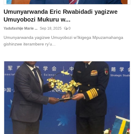
Umunyarwanda Eric Rwabidadi yagizwe
Umuyobozi Mukuru w...
Yadufashije Marie ...
Sep 18, 2025
0
Umunyarwanda yagizwe Umuyobozi w’Ikigega Mpuzamahanga
gishinzwe iterambere ry’u...