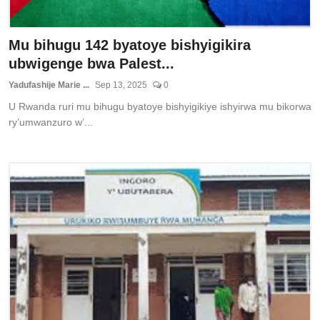
Mu bihugu 142 byatoye bishyigikira
ubwigenge bwa Palest...
Yadufashije Marie ...
Sep 13, 2025
0
U Rwanda ruri mu bihugu byatoye bishyigikiye ishyirwa mu bikorwa
ry’umwanzuro w’...