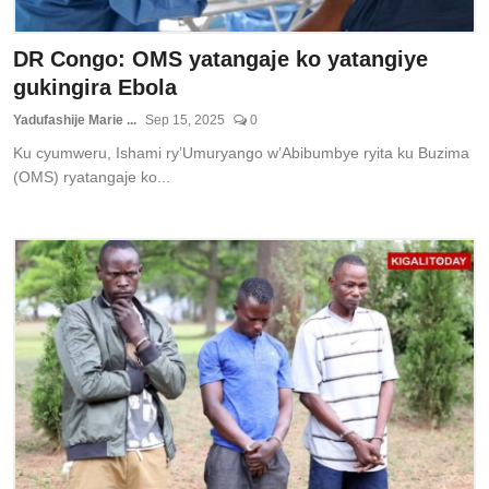
DR Congo: OMS yatangaje ko yatangiye
gukingira Ebola
Yadufashije Marie ...
Sep 15, 2025
0
Ku cyumweru, Ishami ry’Umuryango w’Abibumbye ryita ku Buzima
(OMS) ryatangaje ko...