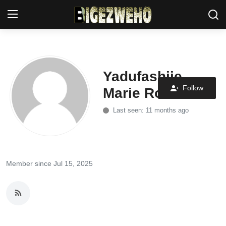
Ahabanza
Yadufashije
Privacy Policy
Follow
Marie Rose
Contact Us
Last seen: 11 months ago
Terms & Conditions
Akazi
Member since Jul 15, 2025
Amakuru
Uburezi
Politiki