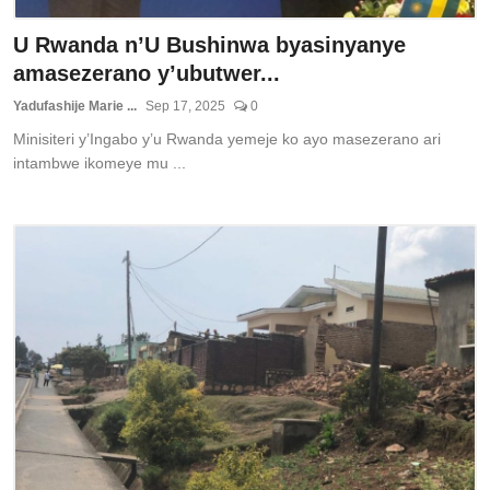
U Rwanda n’U Bushinwa byasinyanye
amasezerano y’ubutwer...
Yadufashije Marie ...
Sep 17, 2025
0
Minisiteri y’Ingabo y’u Rwanda yemeje ko ayo masezerano ari
intambwe ikomeye mu ...