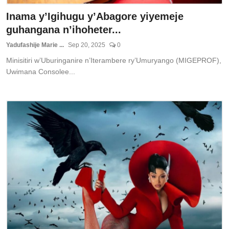
Inama y’Igihugu y’Abagore yiyemeje
guhangana n’ihoheter...
Yadufashije Marie ...
Sep 20, 2025
0
Minisitiri w’Uburinganire n’Iterambere ry’Umuryango (MIGEPROF),
Uwimana Consolee...