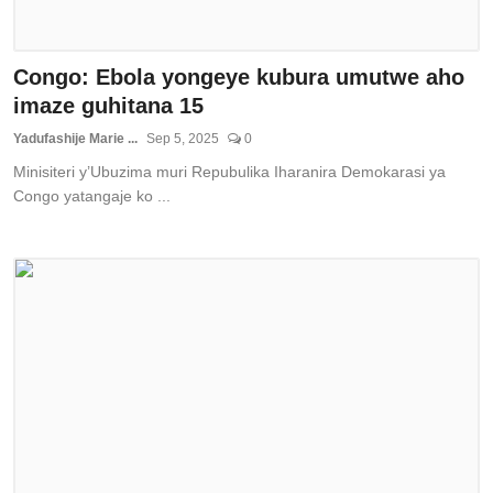
Congo: Ebola yongeye kubura umutwe aho
imaze guhitana 15
Yadufashije Marie ...
Sep 5, 2025
0
Minisiteri y’Ubuzima muri Repubulika Iharanira Demokarasi ya
Congo yatangaje ko ...