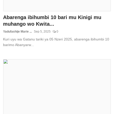
Abarenga ibihumbi 10 bari mu Kinigi mu
muhango wo Kwita...
Yadufashije Marie ...
Sep 5, 2025
0
Kuri uyu wa Gatanu tariki ya 05 Nzeri 2025, abarenga ibihumbi 10
barimo Abanyarw...