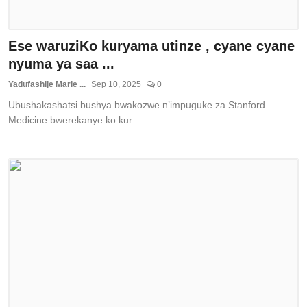
Ese waruziKo kuryama utinze , cyane cyane
nyuma ya saa ...
Yadufashije Marie ...
Sep 10, 2025
0
Ubushakashatsi bushya bwakozwe n’impuguke za Stanford
Medicine bwerekanye ko kur...