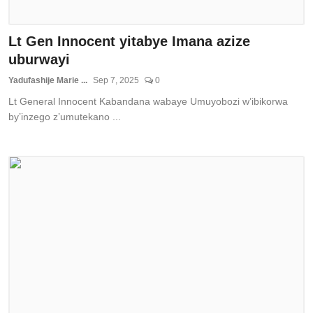
Lt Gen Innocent yitabye Imana azize
uburwayi
Yadufashije Marie ...
Sep 7, 2025
0
Lt General Innocent Kabandana wabaye Umuyobozi w’ibikorwa
by’inzego z’umutekano ...