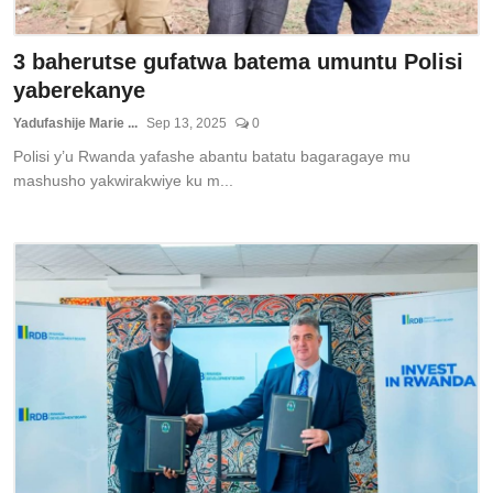
3 baherutse gufatwa batema umuntu Polisi
yaberekanye
Yadufashije Marie ...
Sep 13, 2025
0
Polisi y’u Rwanda yafashe abantu batatu bagaragaye mu
mashusho yakwirakwiye ku m...