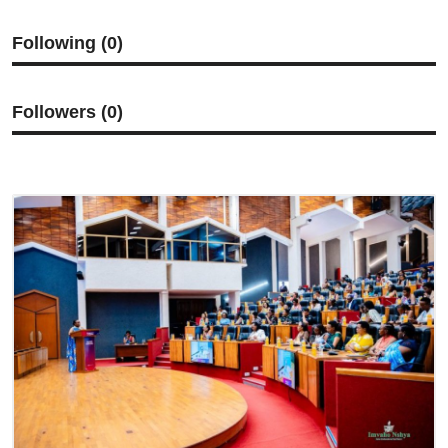
Imikino
Following (0)
Ubuzima
Amatangazo
Followers (0)
Ikoranabuhanga
Imyidagaduro
Utuntu n'utundi