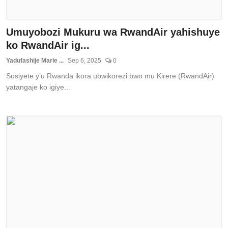
Umuyobozi Mukuru wa RwandAir yahishuye
ko RwandAir ig...
Yadufashije Marie ...
Sep 6, 2025
0
Sosiyete y’u Rwanda ikora ubwikorezi bwo mu Kirere (RwandAir)
yatangaje ko igiye...