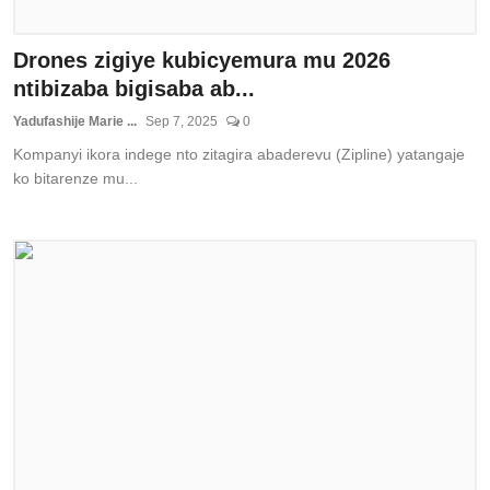
Drones zigiye kubicyemura mu 2026
ntibizaba bigisaba ab...
Yadufashije Marie ...
Sep 7, 2025
0
Kompanyi ikora indege nto zitagira abaderevu (Zipline) yatangaje
ko bitarenze mu...