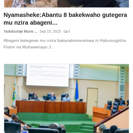
Nyamasheke:Abantu 8 bakekwaho gutegera
mu nzira abageni...
Yadufashije Marie ...
Sep 15, 2025
0
Abageni bategewe mu nzira bakanakomeretswa ni Habumugisha
Fiston na Muhawenayo J...