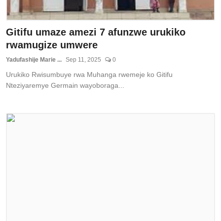
Gitifu umaze amezi 7 afunzwe urukiko
rwamugize umwere
Yadufashije Marie ...
Sep 11, 2025
0
Urukiko Rwisumbuye rwa Muhanga rwemeje ko Gitifu
Nteziyaremye Germain wayoboraga...