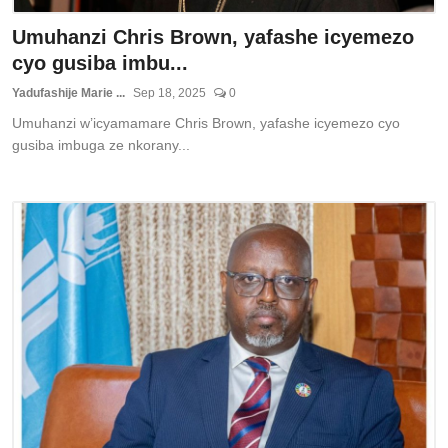
Umuhanzi Chris Brown, yafashe icyemezo
cyo gusiba imbu...
Yadufashije Marie ...
Sep 18, 2025
0
Umuhanzi w’icyamamare Chris Brown, yafashe icyemezo cyo
gusiba imbuga ze nkorany...