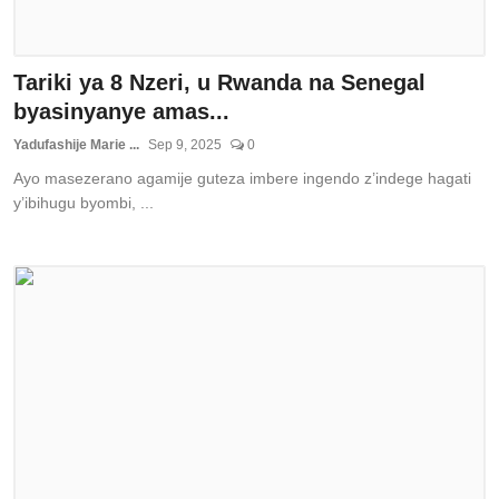
Tariki ya 8 Nzeri, u Rwanda na Senegal
byasinyanye amas...
Yadufashije Marie ...
Sep 9, 2025
0
Ayo masezerano agamije guteza imbere ingendo z’indege hagati
y’ibihugu byombi, ...