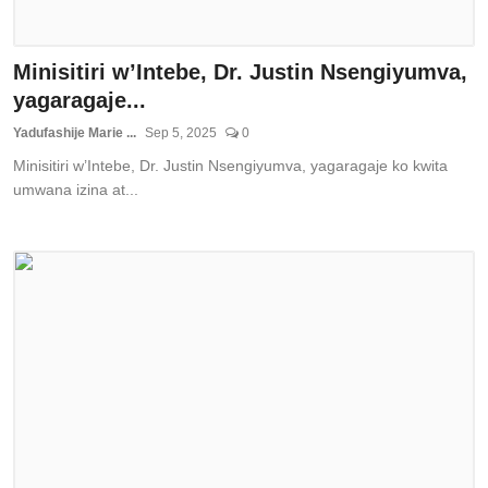
Minisitiri w’Intebe, Dr. Justin Nsengiyumva,
yagaragaje...
Yadufashije Marie ...
Sep 5, 2025
0
Minisitiri w’Intebe, Dr. Justin Nsengiyumva, yagaragaje ko kwita
umwana izina at...