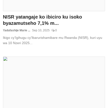
NISR yatangaje ko ibiciro ku isoko
byazamutseho 7,1% m...
Yadufashije Marie ...
Sep 10, 2025
0
Ikigo cy’Igihugu cy’Ibarurishamibare mu Rwanda (NISR), kuri uyu
wa 10 Nzeri 2025...