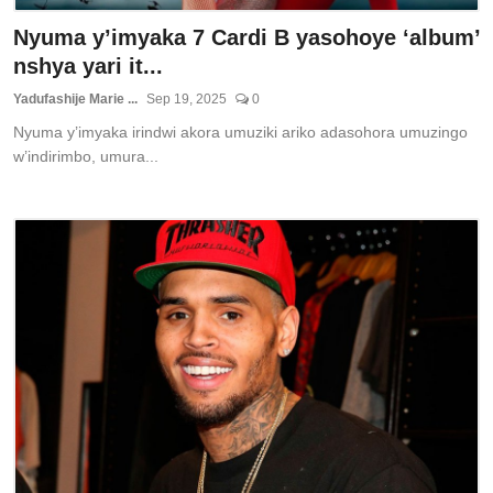
Nyuma y’imyaka 7 Cardi B yasohoye ‘album’
nshya yari it...
Yadufashije Marie ...
Sep 19, 2025
0
Nyuma y’imyaka irindwi akora umuziki ariko adasohora umuzingo
w’indirimbo, umura...