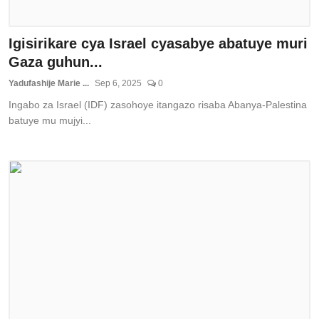
Igisirikare cya Israel cyasabye abatuye muri
Gaza guhun...
Yadufashije Marie ...
Sep 6, 2025
0
Ingabo za Israel (IDF) zasohoye itangazo risaba Abanya-Palestina
batuye mu mujyi...