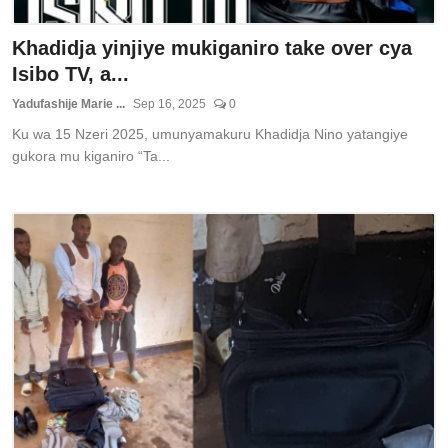
Khadidja yinjiye mukiganiro take over cya
Isibo TV, a...
Yadufashije Marie ...
Sep 16, 2025
0
Ku wa 15 Nzeri 2025, umunyamakuru Khadidja Nino yatangiye
gukora mu kiganiro “Ta...