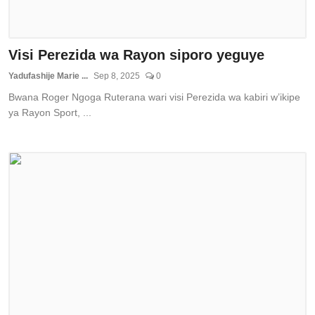
Visi Perezida wa Rayon siporo yeguye
Yadufashije Marie ...
Sep 8, 2025
0
Bwana Roger Ngoga Ruterana wari visi Perezida wa kabiri w’ikipe
ya Rayon Sport, ...