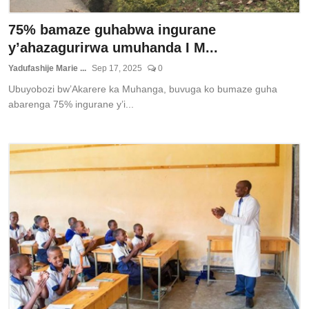
75% bamaze guhabwa ingurane
y’ahazagurirwa umuhanda I M...
Yadufashije Marie ...
Sep 17, 2025
0
Ubuyobozi bw’Akarere ka Muhanga, buvuga ko bumaze guha
abarenga 75% ingurane y’i...